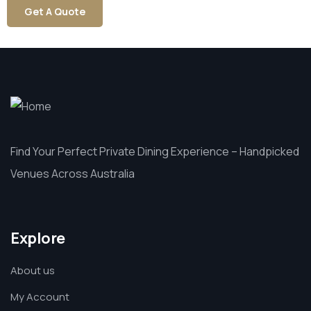
Get A Quote
Find Your Perfect Private Dining Experience – Handpicked
Venues Across Australia
Explore
About us
My Account