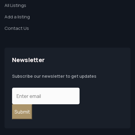
All Listings
Add a listing
Contact Us
Newsletter
Subscribe our newsletter to get updates
Submit