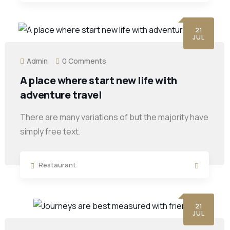
21
JUL
Admin
0 Comments
A place where start new life with
adventure travel
There are many variations of but the majority have
simply free text.
Restaurant
21
JUL