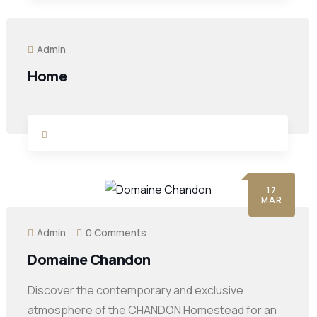
Admin
Home
17
MAR
Admin
0 Comments
Domaine Chandon
Discover the contemporary and exclusive
atmosphere of the CHANDON Homestead for an