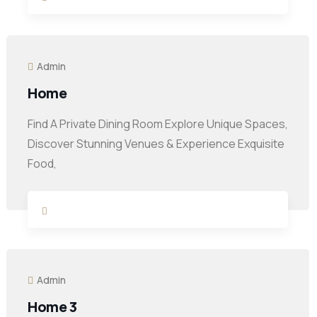
Admin
Home
Find A Private Dining Room Explore Unique Spaces,
Discover Stunning Venues & Experience Exquisite
Food,
Admin
Home 3