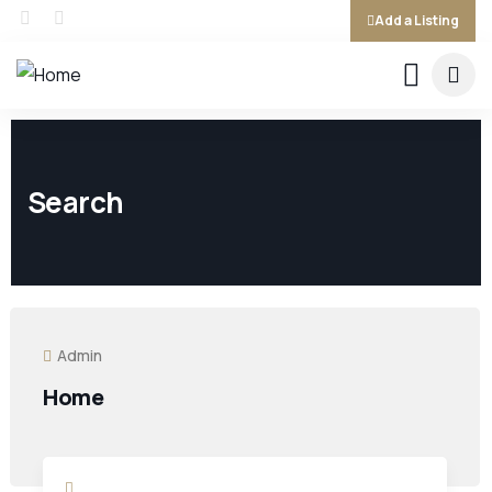
Add a Listing
Search
Admin
Home