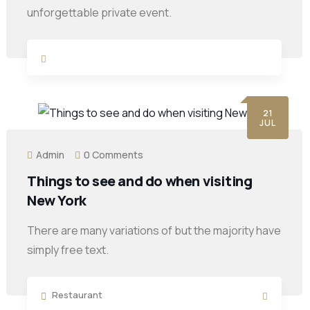
unforgettable private event.
21
JUL
Admin
0 Comments
Things to see and do when visiting
New York
There are many variations of but the majority have
simply free text.
Restaurant