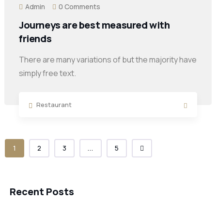
Admin
0 Comments
Journeys are best measured with
friends
There are many variations of but the majority have
simply free text.
Restaurant
1
2
3
...
5
Recent Posts