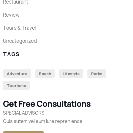
Restaurant
Review
Tours & Travel
Uncategorized
TAGS
Adventure
Beach
Lifestyle
Parks
Tourisms
Get Free Consultations
SPECIAL ADVISORS
Quis autem vel eum iure repreh ende