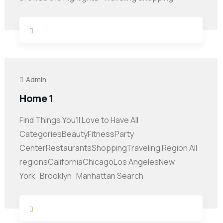
Admin
Home 1
Find Things You’ll Love to Have All
CategoriesBeautyFitnessParty
CenterRestaurantsShoppingTraveling Region All
regionsCaliforniaChicagoLos AngelesNew
York Brooklyn Manhattan Search