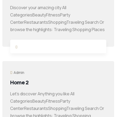
Discover your amazing city All
CategoriesBeautyFitnessParty
CenterRestaurantsShoppingTraveling Search Or
browse the highlights: Traveling Shopping Places
Admin
Home 2
Let’s discover Anything you like All
CategoriesBeautyFitnessParty
CenterRestaurantsShoppingTraveling Search Or
browse the highlights: Traveling Shopping