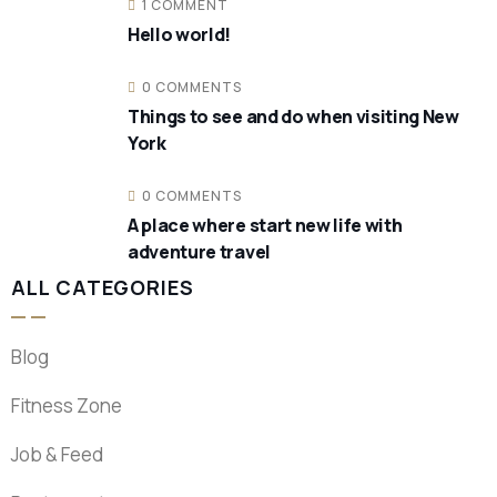
1 COMMENT
Hello world!
0 COMMENTS
Things to see and do when visiting New
York
0 COMMENTS
A place where start new life with
adventure travel
ALL CATEGORIES
Blog
Fitness Zone
Job & Feed