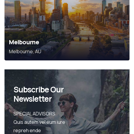
Melbourne
Melbourne, AU
Subscribe Our
Newsletter
SPECIAL ADVISORS
Quis autem vel eum iure
repreh ende