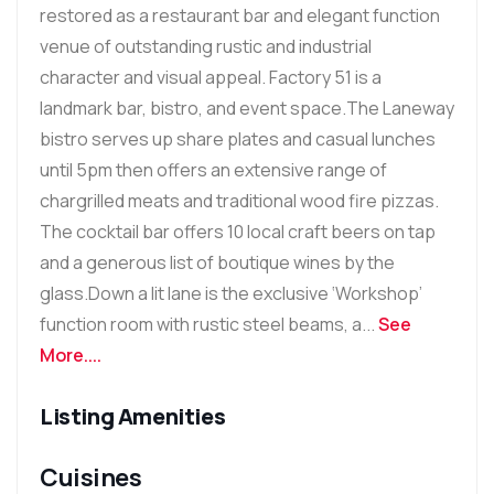
restored as a restaurant bar and elegant function
venue of outstanding rustic and industrial
character and visual appeal. Factory 51 is a
landmark bar, bistro, and event space.The Laneway
bistro serves up share plates and casual lunches
until 5pm then offers an extensive range of
chargrilled meats and traditional wood fire pizzas.
The cocktail bar offers 10 local craft beers on tap
and a generous list of boutique wines by the
glass.Down a lit lane is the exclusive ‘Workshop’
function room with rustic steel beams, a...
See
More....
Listing Amenities
Cuisines