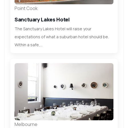
Point Cook
Sanctuary Lakes Hotel
The Sanctuary Lakes Hotel will raise your
expectations of what a suburban hotel should be.
Within a safe,...
Melbourne