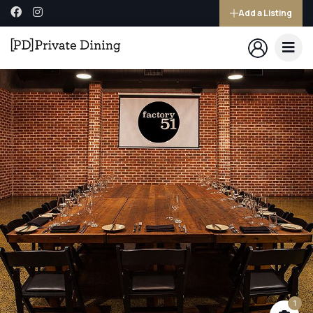
Add a Listing
1