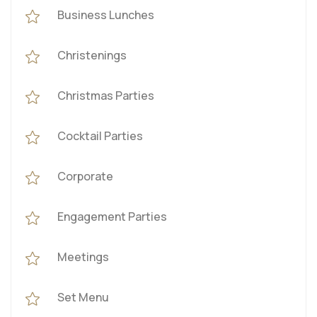
Business Lunches
Christenings
Christmas Parties
Cocktail Parties
Corporate
Engagement Parties
Meetings
Set Menu