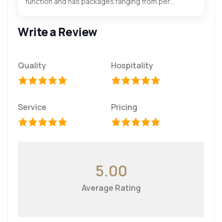
function and has packages ranging from per...
Write a Review
Quality
Hospitality
Service
Pricing
5.00
Average Rating