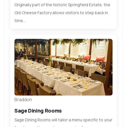
Originally part of the historic Springfield Estate, the
Old Cheese Factory allows visitors to step back in
time...
Braddon
Sage Dining Rooms
Sage Dining Rooms will tailor a menu specific to your