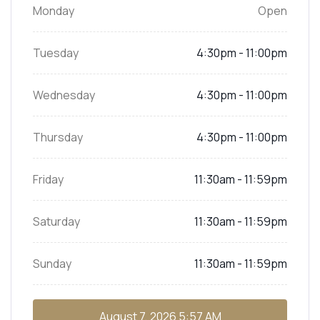
Monday
Open
Tuesday
4:30pm - 11:00pm
Wednesday
4:30pm - 11:00pm
Thursday
4:30pm - 11:00pm
Friday
11:30am - 11:59pm
Saturday
11:30am - 11:59pm
Sunday
11:30am - 11:59pm
August 7, 2026
5:57 AM