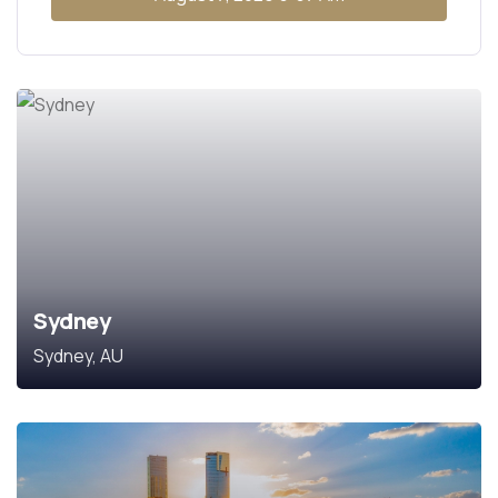
Sydney
Sydney, AU