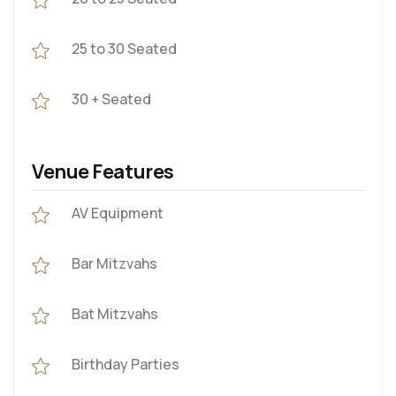
25 to 30 Seated
30 + Seated
Venue Features
AV Equipment
Bar Mitzvahs
Bat Mitzvahs
Birthday Parties