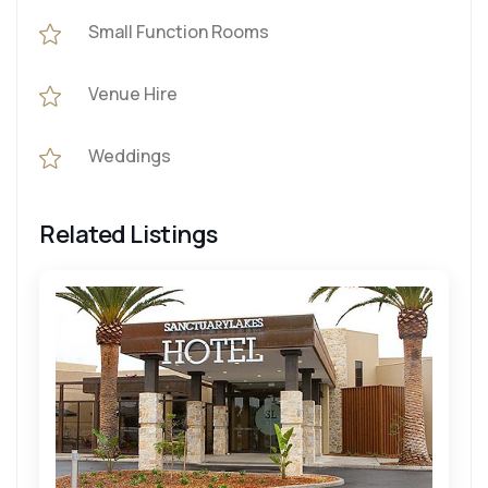
Small Function Rooms
Venue Hire
Weddings
Related Listings