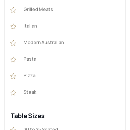
Grilled Meats
Italian
Modern Australian
Pasta
Pizza
Steak
Table Sizes
20 to 25 Seated