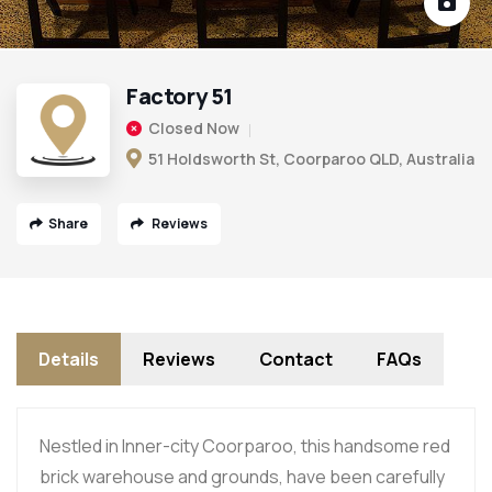
Factory 51
Closed Now
51 Holdsworth St, Coorparoo QLD, Australia
Share
Reviews
Details
Reviews
Contact
FAQs
Nestled in Inner-city Coorparoo, this handsome red
brick warehouse and grounds, have been carefully