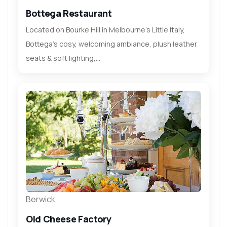
Bottega Restaurant
Located on Bourke Hill in Melbourne’s Little Italy,
Bottega’s cosy, welcoming ambiance, plush leather
seats & soft lighting,...
Berwick
Old Cheese Factory