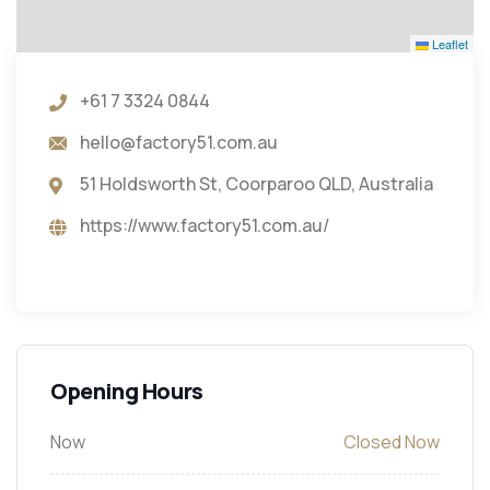
Leaflet
+61 7 3324 0844
hello@factory51.com.au
51 Holdsworth St, Coorparoo QLD, Australia
https://www.factory51.com.au/
Opening Hours
Now
Closed Now