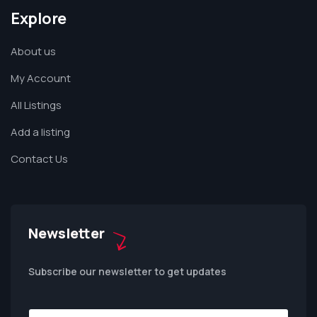
Explore
About us
My Account
All Listings
Add a listing
Contact Us
Newsletter
Subscribe our newsletter to get updates