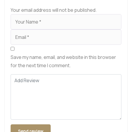
Your email address will not be published.
Save my name, email, and website in this browser
for the next time I comment.