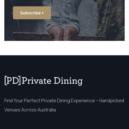
Subscribe +
Find Your Perfect Private Dining Experience – Handpicked
Venues Across Australia