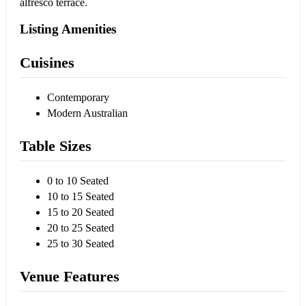
alfresco terrace.
Listing Amenities
Cuisines
Contemporary
Modern Australian
Table Sizes
0 to 10 Seated
10 to 15 Seated
15 to 20 Seated
20 to 25 Seated
25 to 30 Seated
Venue Features