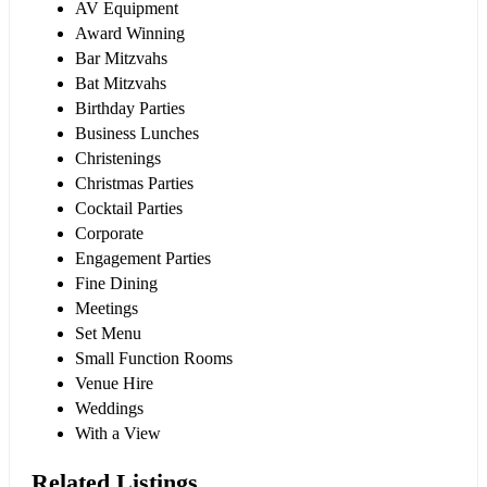
AV Equipment
Award Winning
Bar Mitzvahs
Bat Mitzvahs
Birthday Parties
Business Lunches
Christenings
Christmas Parties
Cocktail Parties
Corporate
Engagement Parties
Fine Dining
Meetings
Set Menu
Small Function Rooms
Venue Hire
Weddings
With a View
Related Listings