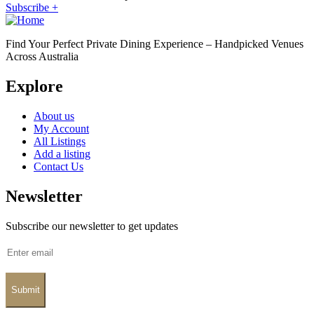
Subscribe +
Find Your Perfect Private Dining Experience – Handpicked Venues
Across Australia
Explore
About us
My Account
All Listings
Add a listing
Contact Us
Newsletter
Subscribe our newsletter to get updates
Submit