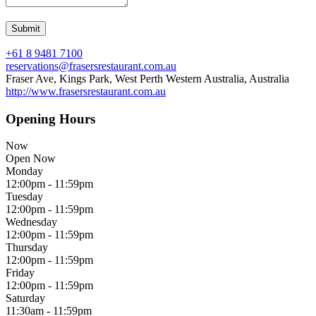
+61 8 9481 7100
reservations@frasersrestaurant.com.au
Fraser Ave, Kings Park, West Perth Western Australia, Australia
http://www.frasersrestaurant.com.au
Opening Hours
Now
Open Now
Monday
12:00pm - 11:59pm
Tuesday
12:00pm - 11:59pm
Wednesday
12:00pm - 11:59pm
Thursday
12:00pm - 11:59pm
Friday
12:00pm - 11:59pm
Saturday
11:30am - 11:59pm