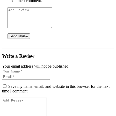
next time I comment.
Write a Review
Your email address will not be published.
Save my name, email, and website in this browser for the next
time I comment.