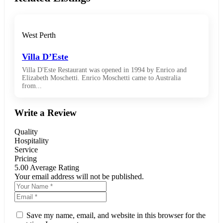
West Perth
Villa D’Este
Villa D'Este Restaurant was opened in 1994 by Enrico and
Elizabeth Moschetti. Enrico Moschetti came to Australia
from...
Write a Review
Quality
Hospitality
Service
Pricing
5.00
Average Rating
Your email address will not be published.
Save my name, email, and website in this browser for the