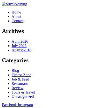
Home
About
Contact
Archives
April 2026
July 2023
August 2018
Categories
Blog
Fitness Zone
Job & Feed
Restaurant
Review
Tours & Travel
Uncategorized
Facebook
Instagram