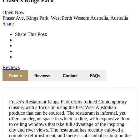
Fraser’s Kings Park
Open Now
Fraser Ave, Kings Park, West Perth Western Australia, Australia
Share
Share This Post:
Reviews
Details
Reviews
Contact
FAQs
Fraser's Restaurant Kings Park offers refined Contemporary
cuisine, with a focus on using the best West Australian
produce that can be sourced. The restaurant is informal, yet
offers an elegant space in which to dine, with expansive floor
to ceiling windows that take full advantage of the inspiring
city and river views. The restaurant has recently enjoyed a
complete refurbishment, and there is substantial seating on the