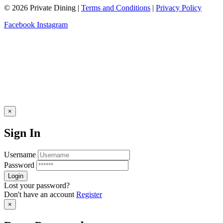
© 2026 Private Dining |
Terms and Conditions
|
Privacy Policy
Facebook
Instagram
×
Sign In
Username
Password
Lost your password?
Don't have an account
Register
×