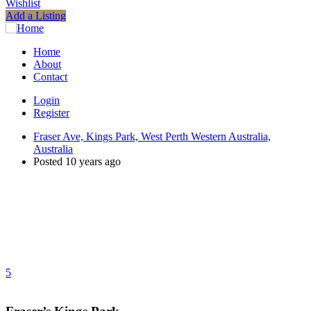
Wishlist
Add a Listing
Home
About
Contact
Login
Register
Fraser Ave, Kings Park, West Perth Western Australia,
Australia
Posted 10 years ago
5