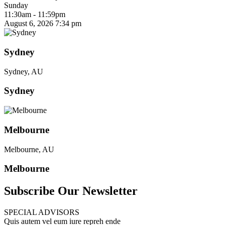
Sunday
11:30am - 11:59pm
August 6, 2026
7:34 pm
Sydney
Sydney, AU
Sydney
Melbourne
Melbourne, AU
Melbourne
Subscribe Our Newsletter
SPECIAL ADVISORS
Quis autem vel eum iure repreh ende