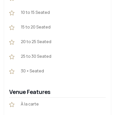
10 to 15 Seated
15 to 20 Seated
20 to 25 Seated
25 to 30 Seated
30 + Seated
Venue Features
À la carte