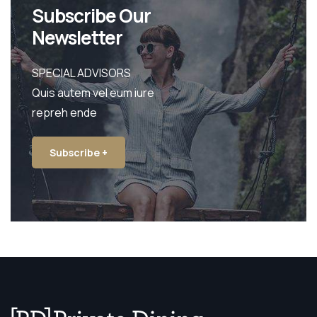
Subscribe Our
Newsletter
SPECIAL ADVISORS
Quis autem vel eum iure
repreh ende
Subscribe +