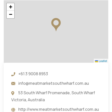
+
−
Leaflet
+61 3 9008 8953
info@meatmarketsouthwharf.com.au
53 South Wharf Promenade, South Wharf
Victoria, Australia
http://www.meatmarketsouthwharf.com.au