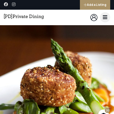
Add a Listing
20