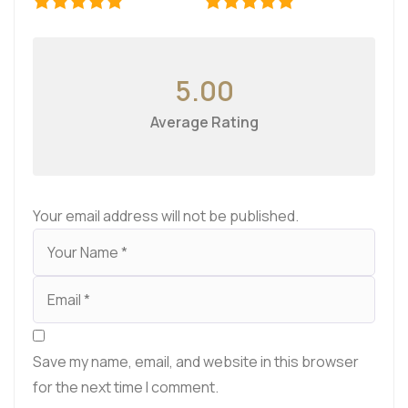
5.00
Average Rating
Your email address will not be published.
Save my name, email, and website in this browser
for the next time I comment.