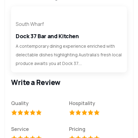
South Wharf
Dock 37 Bar and Kitchen
A contemporary dining experience enriched with
delectable dishes highlighting Australia's fresh local
produce awaits you at Dock 37....
Write a Review
Quality
Hospitality
Service
Pricing