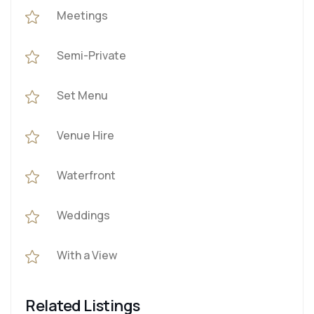
Meetings
Semi-Private
Set Menu
Venue Hire
Waterfront
Weddings
With a View
Related Listings