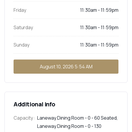
Friday
11:30am - 11:59pm
Saturday
11:30am - 11:59pm
Sunday
11:30am - 11:59pm
August 10, 2026
5:54 AM
Additional info
Capacity :
Laneway Dining Room - 0 - 60 Seated,
Laneway Dining Room - 0 - 130