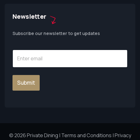
Newsletter
Subscribe our newsletter to get updates
Submit
© 2026 Private Dining |
Terms and Conditions
|
Privacy