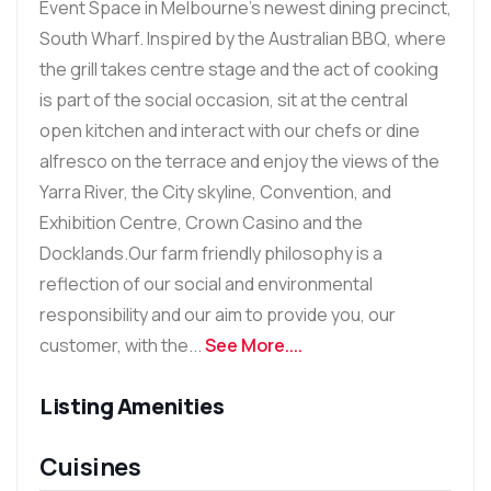
Event Space in Melbourne's newest dining precinct,
South Wharf. Inspired by the Australian BBQ, where
the grill takes centre stage and the act of cooking
is part of the social occasion, sit at the central
open kitchen and interact with our chefs or dine
alfresco on the terrace and enjoy the views of the
Yarra River, the City skyline, Convention, and
Exhibition Centre, Crown Casino and the
Docklands.Our farm friendly philosophy is a
reflection of our social and environmental
responsibility and our aim to provide you, our
customer, with the...
See More....
Listing Amenities
Cuisines