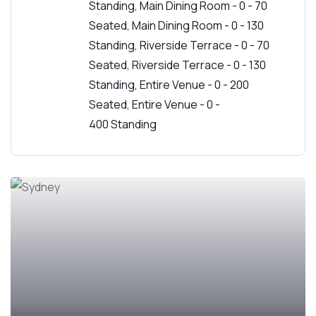
Standing, Main Dining Room - 0 - 70
Seated, Main Dining Room - 0 - 130
Standing, Riverside Terrace - 0 - 70
Seated, Riverside Terrace - 0 - 130
Standing, Entire Venue - 0 - 200
Seated, Entire Venue - 0 -
400 Standing