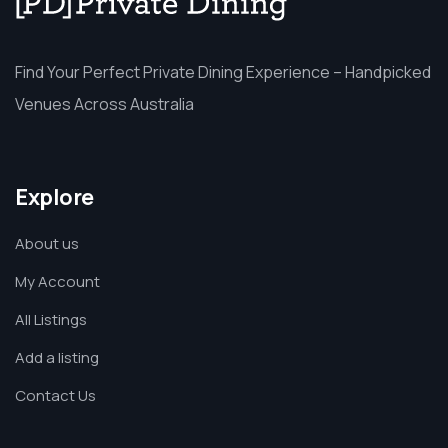
Find Your Perfect Private Dining Experience – Handpicked
Venues Across Australia
Explore
About us
My Account
All Listings
Add a listing
Contact Us