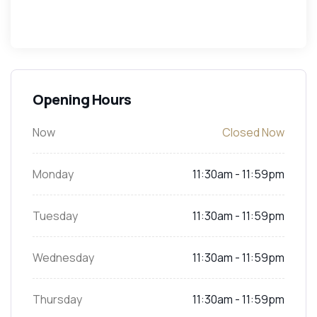
Opening Hours
Now
Closed Now
Monday
11:30am - 11:59pm
Tuesday
11:30am - 11:59pm
Wednesday
11:30am - 11:59pm
Thursday
11:30am - 11:59pm