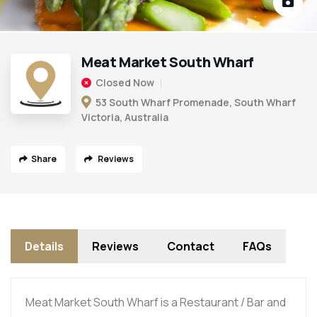
Meat Market South Wharf
Closed Now
53 South Wharf Promenade, South Wharf
Victoria, Australia
Share
Reviews
Details
Reviews
Contact
FAQs
Meat Market South Wharf is a Restaurant / Bar and