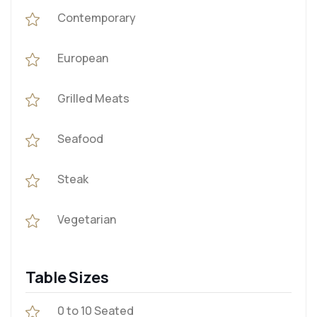
Contemporary
European
Grilled Meats
Seafood
Steak
Vegetarian
Table Sizes
0 to 10 Seated