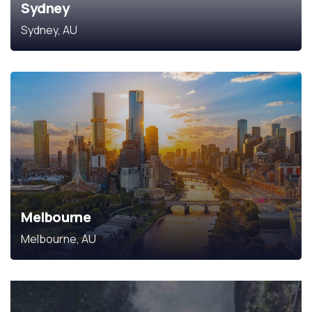
Sydney
Sydney, AU
Melbourne
Melbourne, AU