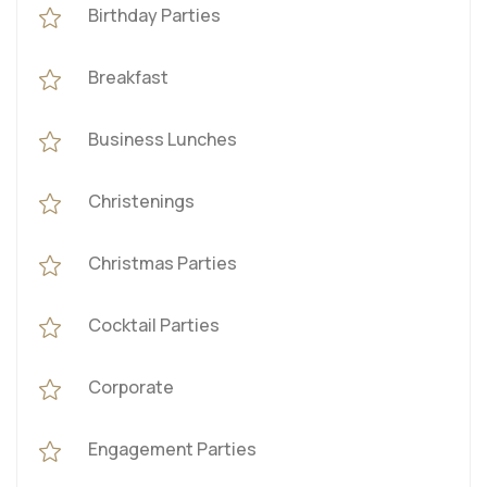
Birthday Parties
Breakfast
Business Lunches
Christenings
Christmas Parties
Cocktail Parties
Corporate
Engagement Parties