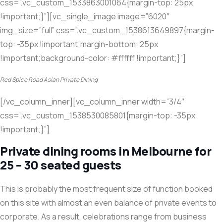
css=”.vc_custom_1533863001064{margin-top: 25px
!important;}”][vc_single_image image=”6020″
img_size=”full” css=”.vc_custom_1538613649897{margin-
top: -35px !important;margin-bottom: 25px
!important;background-color: #ffffff !important;}”]
Red Spice Road Asian Private Dining
[/vc_column_inner][vc_column_inner width=”3/4″
css=”.vc_custom_1538530085801{margin-top: -35px
!important;}”]
Private dining rooms in Melbourne for
25 – 30 seated guests
This is probably the most frequent size of function booked
on this site with almost an even balance of private events to
corporate. As a result, celebrations range from business