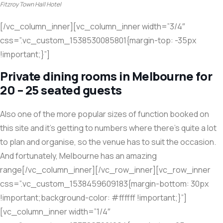
Fitzroy Town Hall Hotel
[/vc_column_inner][vc_column_inner width=”3/4″
css=”.vc_custom_1538530085801{margin-top: -35px
!important;}”]
Private dining rooms in Melbourne for
20 – 25 seated guests
Also one of the more popular sizes of function booked on
this site and it’s getting to numbers where there’s quite a lot
to plan and organise, so the venue has to suit the occasion.
And fortunately, Melbourne has an amazing
range[/vc_column_inner][/vc_row_inner][vc_row_inner
css=”.vc_custom_1538459609183{margin-bottom: 30px
!important;background-color: #ffffff !important;}”]
[vc_column_inner width=”1/4″