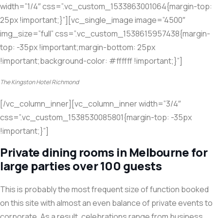
width=”1/4″ css=”.vc_custom_1533863001064{margin-top:
25px !important;}”][vc_single_image image=”4500″
img_size=”full” css=”.vc_custom_1538615957438{margin-
top: -35px !important;margin-bottom: 25px
!important;background-color: #ffffff !important;}”]
The Kingston Hotel Richmond
[/vc_column_inner][vc_column_inner width=”3/4″
css=”.vc_custom_1538530085801{margin-top: -35px
!important;}”]
Private dining rooms in Melbourne for
large parties over 100 guests
This is probably the most frequent size of function booked
on this site with almost an even balance of private events to
corporate. As a result, celebrations range from business