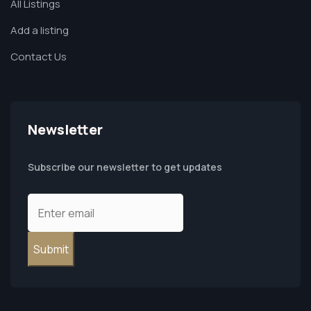
All Listings
Add a listing
Contact Us
Newsletter
Subscribe our newsletter to get updates
Submit