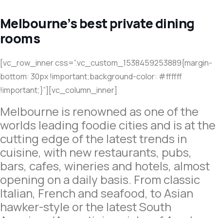
Melbourne’s best private dining
rooms
[vc_row_inner css=”.vc_custom_1538459253889{margin-
bottom: 30px !important;background-color: #ffffff
!important;}”][vc_column_inner]
Melbourne is renowned as one of the
worlds leading foodie cities and is at the
cutting edge of the latest trends in
cuisine, with new restaurants, pubs,
bars, cafes, wineries and hotels, almost
opening on a daily basis. From classic
Italian, French and seafood, to Asian
hawker-style or the latest South