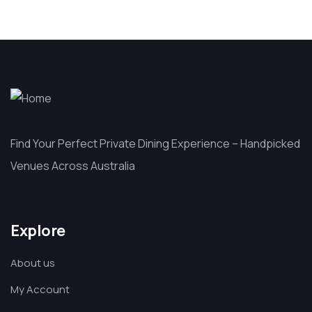
Find Your Perfect Private Dining Experience – Handpicked
Venues Across Australia
Explore
About us
My Account