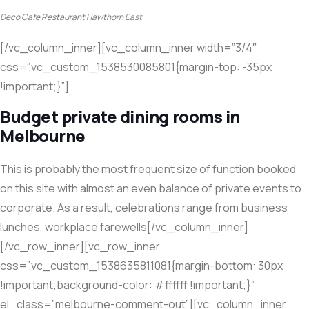
Deco Cafe Restaurant Hawthorn East
[/vc_column_inner][vc_column_inner width=”3/4″
css=”.vc_custom_1538530085801{margin-top: -35px
!important;}”]
Budget private dining rooms in
Melbourne
This is probably the most frequent size of function booked
on this site with almost an even balance of private events to
corporate. As a result, celebrations range from business
lunches, workplace farewells[/vc_column_inner]
[/vc_row_inner][vc_row_inner
css=”.vc_custom_1538635811081{margin-bottom: 30px
!important;background-color: #ffffff !important;}”
el_class=”melbourne-comment-out”][vc_column_inner