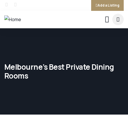
Add a Listing
Melbourne’s Best Private Dining
Rooms