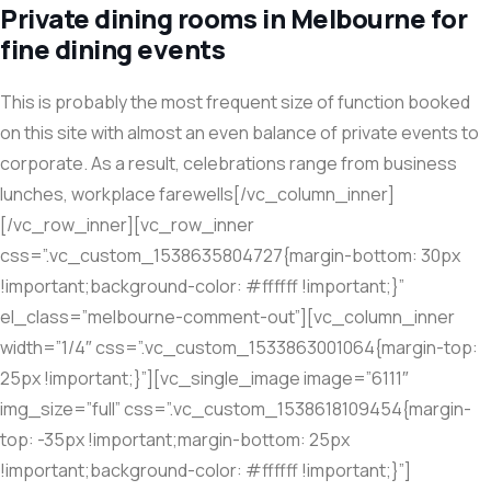
Private dining rooms in Melbourne for
fine dining events
This is probably the most frequent size of function booked
on this site with almost an even balance of private events to
corporate. As a result, celebrations range from business
lunches, workplace farewells[/vc_column_inner]
[/vc_row_inner][vc_row_inner
css=”.vc_custom_1538635804727{margin-bottom: 30px
!important;background-color: #ffffff !important;}”
el_class=”melbourne-comment-out”][vc_column_inner
width=”1/4″ css=”.vc_custom_1533863001064{margin-top:
25px !important;}”][vc_single_image image=”6111″
img_size=”full” css=”.vc_custom_1538618109454{margin-
top: -35px !important;margin-bottom: 25px
!important;background-color: #ffffff !important;}”]