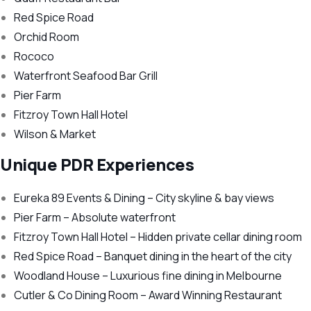
Red Spice Road
Orchid Room
Rococo
Waterfront Seafood Bar Grill
Pier Farm
Fitzroy Town Hall Hotel
Wilson & Market
Unique PDR Experiences
Eureka 89 Events & Dining – City skyline & bay views
Pier Farm – Absolute waterfront
Fitzroy Town Hall Hotel – Hidden private cellar dining room
Red Spice Road – Banquet dining in the heart of the city
Woodland House – Luxurious fine dining in Melbourne
Cutler & Co Dining Room – Award Winning Restaurant