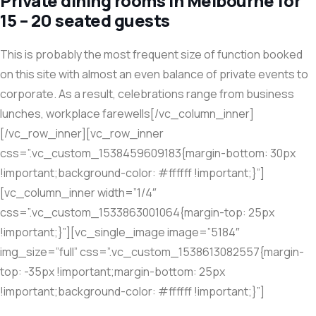
Private dining rooms in Melbourne for
15 – 20 seated guests
This is probably the most frequent size of function booked
on this site with almost an even balance of private events to
corporate. As a result, celebrations range from business
lunches, workplace farewells[/vc_column_inner]
[/vc_row_inner][vc_row_inner
css=”.vc_custom_1538459609183{margin-bottom: 30px
!important;background-color: #ffffff !important;}”]
[vc_column_inner width=”1/4″
css=”.vc_custom_1533863001064{margin-top: 25px
!important;}”][vc_single_image image=”5184″
img_size=”full” css=”.vc_custom_1538613082557{margin-
top: -35px !important;margin-bottom: 25px
!important;background-color: #ffffff !important;}”]