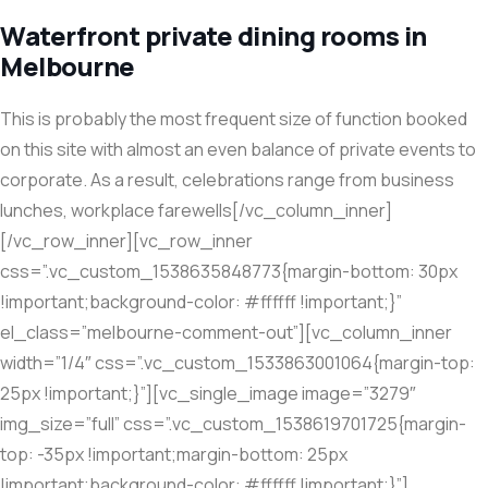
Waterfront private dining rooms in
Melbourne
This is probably the most frequent size of function booked
on this site with almost an even balance of private events to
corporate. As a result, celebrations range from business
lunches, workplace farewells[/vc_column_inner]
[/vc_row_inner][vc_row_inner
css=”.vc_custom_1538635848773{margin-bottom: 30px
!important;background-color: #ffffff !important;}”
el_class=”melbourne-comment-out”][vc_column_inner
width=”1/4″ css=”.vc_custom_1533863001064{margin-top:
25px !important;}”][vc_single_image image=”3279″
img_size=”full” css=”.vc_custom_1538619701725{margin-
top: -35px !important;margin-bottom: 25px
!important;background-color: #ffffff !important;}”]