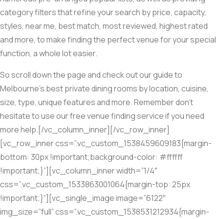
category filters that refine your search by price, capacity,
styles, near me, best match, most reviewed, highest rated
and more, to make finding the perfect venue for your special
function, a whole lot easier.
So scroll down the page and check out our guide to
Melbourne’s best private dining rooms by location, cuisine,
size, type, unique features and more. Remember don’t
hesitate to use our free venue finding service if you need
more help.[/vc_column_inner][/vc_row_inner]
[vc_row_inner css=”.vc_custom_1538459609183{margin-
bottom: 30px !important;background-color: #ffffff
!important;}”][vc_column_inner width=”1/4″
css=”.vc_custom_1533863001064{margin-top: 25px
!important;}”][vc_single_image image=”6122″
img_size=”full” css=”.vc_custom_1538531212934{margin-