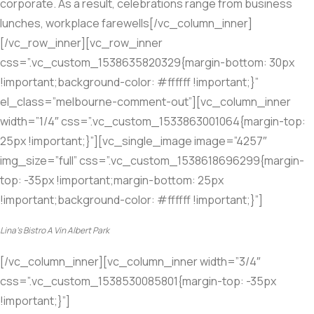
corporate. As a result, celebrations range from business
lunches, workplace farewells[/vc_column_inner]
[/vc_row_inner][vc_row_inner
css=”.vc_custom_1538635820329{margin-bottom: 30px
!important;background-color: #ffffff !important;}”
el_class=”melbourne-comment-out”][vc_column_inner
width=”1/4″ css=”.vc_custom_1533863001064{margin-top:
25px !important;}”][vc_single_image image=”4257″
img_size=”full” css=”.vc_custom_1538618696299{margin-
top: -35px !important;margin-bottom: 25px
!important;background-color: #ffffff !important;}”]
Lina’s Bistro A Vin Albert Park
[/vc_column_inner][vc_column_inner width=”3/4″
css=”.vc_custom_1538530085801{margin-top: -35px
!important;}”]