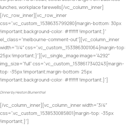
lunches, workplace farewells[/vc_column_inner]
[/vc_row_inner][vc_row_inner
css=”.vc_custom_1538635799280{margin-bottom: 30px
!important;background-color: #ffffff !important;}”
el_class=”melbourne-comment-out”][vc_column_inner
width=”1/4″ css=”.vc_custom_1533863001064{margin-top:
25px !important;}”][vc_single_image image=”4292″
img_size=”full” css=”.vc_custom_1538617340243{margin-
top: -35px !important;margin-bottom: 25px
!important;background-color: #ffffff !important;}”]
Dinner by Heston Blumenthal
[/vc_column_inner][vc_column_inner width=”3/4″
css=”.vc_custom_1538530085801{margin-top: -35px
!important;}”]