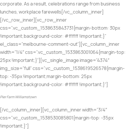
corporate. As a result, celebrations range from business
lunches, workplace farewells[/vc_column_inner]
[/vc_row_inner][vc_row_inner
css=”.vc_custom_1538635843731{margin-bottom: 30px
!important;background-color: #ffffff !important;}”
el_class=”melbourne-comment-out”][vc_column_inner
width=”1/4″ css=”.vc_custom_1533863001064{margin-top:
25px !important;}”][vc_single_image image=”4374″
img_size=”full” css=”.vc_custom_1538619526578{margin-
top: -35px !important;margin-bottom: 25px
!important;background-color: #ffffff !important;}”]
Pier Farm Williamstown
[/vc_column_inner][vc_column_inner width=”3/4″
css=”.vc_custom_1538530085801{margin-top: -35px
!important;}”]