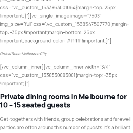
css=”.vc_custom_1533863001064{margin-top: 25px
!important;}”][vc_single_image image=”7503″
img_size=”full” css=”.vc_custom_1538547507770{margin-
top: -35px !important;margin-bottom: 25px
!important;background-color: #ffffff !important;}”]
Orchid Room Melbourne City
[/vc_column_inner][vc_column_inner width=”3/4″
css=”.vc_custom_1538530085801{margin-top: -35px
!important;}”]
Private dining rooms in Melbourne for
10 – 15 seated guests
Get-togethers with friends, group celebrations and farewell
parties are often around this number of guests. It’s a brilliant