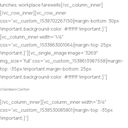
lunches, workplace farewells[/vc_column_inner]
[/vc_row_inner][vc_row_inner
css=”.vc_custom_1538702267150{margin-bottom: 30px
!important;background-color: #ffffff !important;}”]
[vc_column_inner width=”1/4″
css=”.vc_custom_1533863001064{margin-top: 25px
!important;}”][vc_single_image image=”3269″
img_size=”full” css=”.vc_custom_1538613987558{margin-
top: -35px !important;margin-bottom: 25px
!important;background-color: #ffffff !important;}”]
Il Gambero Carlton
[/vc_column_inner][vc_column_inner width=”3/4″
css=”.vc_custom_1538530085801{margin-top: -35px
!important;}”]