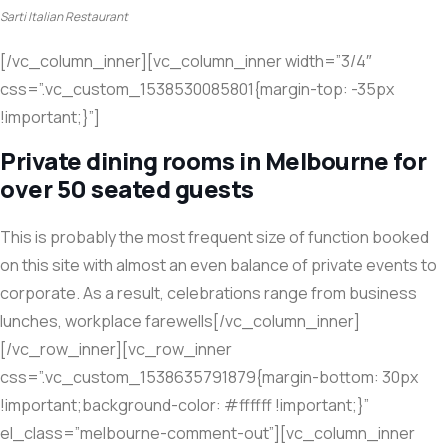
Sarti Italian Restaurant
[/vc_column_inner][vc_column_inner width=”3/4″
css=”.vc_custom_1538530085801{margin-top: -35px
!important;}”]
Private dining rooms in Melbourne for
over 50 seated guests
This is probably the most frequent size of function booked
on this site with almost an even balance of private events to
corporate. As a result, celebrations range from business
lunches, workplace farewells[/vc_column_inner]
[/vc_row_inner][vc_row_inner
css=”.vc_custom_1538635791879{margin-bottom: 30px
!important;background-color: #ffffff !important;}”
el_class=”melbourne-comment-out”][vc_column_inner