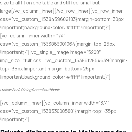
size to all fit on one table and still feel small but
large[/vc_column_inner][/vc_row_inner][vc_row_inner
css=”.vc_custom_1538459609183{margin-bottom: 30px
!important;background-color: #ffffff !important;}”]
[vc_column_inner width=”1/4″
css=”.vc_custom_1533863001064{margin-top: 25px
!important;}”][vc_single_image image=”5208″
img_size=”full” css=”.vc_custom_1538612854639{margin-
top: -35px !important;margin-bottom: 25px
!important;background-color: #ffffff !important;}”]
Ludlow Bar & Dining Room Southbank
[/vc_column_inner][vc_column_inner width=”3/4″
css=”.vc_custom_1538530085801{margin-top: -35px
!important;}”]