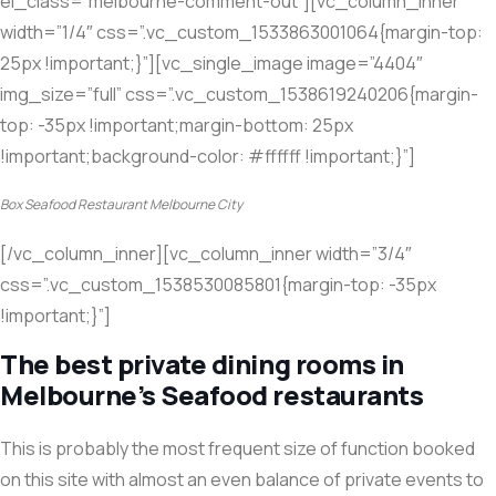
el_class=”melbourne-comment-out”][vc_column_inner
width=”1/4″ css=”.vc_custom_1533863001064{margin-top:
25px !important;}”][vc_single_image image=”4404″
img_size=”full” css=”.vc_custom_1538619240206{margin-
top: -35px !important;margin-bottom: 25px
!important;background-color: #ffffff !important;}”]
Box Seafood Restaurant Melbourne City
[/vc_column_inner][vc_column_inner width=”3/4″
css=”.vc_custom_1538530085801{margin-top: -35px
!important;}”]
The best private dining rooms in
Melbourne’s Seafood restaurants
This is probably the most frequent size of function booked
on this site with almost an even balance of private events to