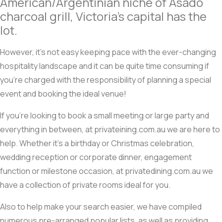
American/Argentinian niche of Asado
charcoal grill, Victoria’s capital has the
lot.
However, it’s not easy keeping pace with the ever-changing
hospitality landscape and it can be quite time consuming if
you’re charged with the responsibility of planning a special
event and booking the ideal venue!
If you’re looking to book a small meeting or large party and
everything in between, at privateining.com.au we are here to
help. Whether it’s a birthday or Christmas celebration,
wedding reception or corporate dinner, engagement
function or milestone occasion, at privatedining.com.au we
have a collection of private rooms ideal for you.
Also to help make your search easier, we have compiled
numerous pre-arranged popular lists, as well as providing