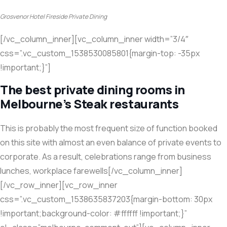
Grosvenor Hotel Fireside Private Dining
[/vc_column_inner][vc_column_inner width=”3/4″
css=”.vc_custom_1538530085801{margin-top: -35px
!important;}”]
The best private dining rooms in
Melbourne’s Steak restaurants
This is probably the most frequent size of function booked
on this site with almost an even balance of private events to
corporate. As a result, celebrations range from business
lunches, workplace farewells[/vc_column_inner]
[/vc_row_inner][vc_row_inner
css=”.vc_custom_1538635837203{margin-bottom: 30px
!important;background-color: #ffffff !important;}”