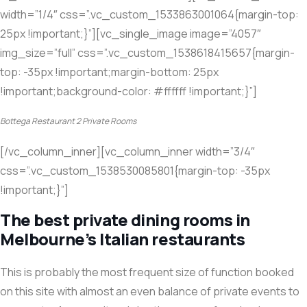
width=”1/4″ css=”.vc_custom_1533863001064{margin-top:
25px !important;}”][vc_single_image image=”4057″
img_size=”full” css=”.vc_custom_1538618415657{margin-
top: -35px !important;margin-bottom: 25px
!important;background-color: #ffffff !important;}”]
Bottega Restaurant 2 Private Rooms
[/vc_column_inner][vc_column_inner width=”3/4″
css=”.vc_custom_1538530085801{margin-top: -35px
!important;}”]
The best private dining rooms in
Melbourne’s Italian restaurants
This is probably the most frequent size of function booked
on this site with almost an even balance of private events to