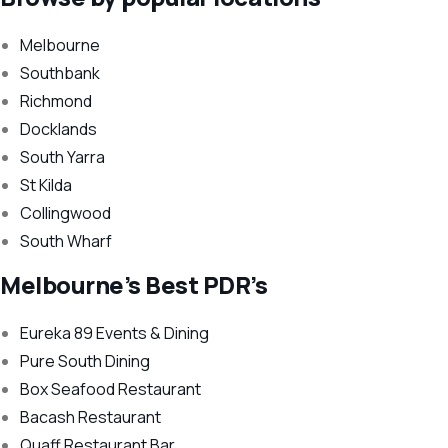
Melbourne
Southbank
Richmond
Docklands
South Yarra
St Kilda
Collingwood
South Wharf
Melbourne’s Best PDR’s
Eureka 89 Events & Dining
Pure South Dining
Box Seafood Restaurant
Bacash Restaurant
Quaff Restaurant Bar