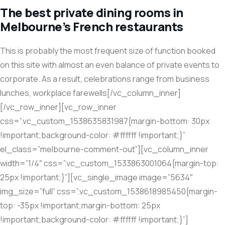
The best private dining rooms in
Melbourne’s French restaurants
This is probably the most frequent size of function booked
on this site with almost an even balance of private events to
corporate. As a result, celebrations range from business
lunches, workplace farewells[/vc_column_inner]
[/vc_row_inner][vc_row_inner
css=”.vc_custom_1538635831987{margin-bottom: 30px
!important;background-color: #ffffff !important;}”
el_class=”melbourne-comment-out”][vc_column_inner
width=”1/4″ css=”.vc_custom_1533863001064{margin-top:
25px !important;}”][vc_single_image image=”5634″
img_size=”full” css=”.vc_custom_1538618985450{margin-
top: -35px !important;margin-bottom: 25px
!important;background-color: #ffffff !important;}”]