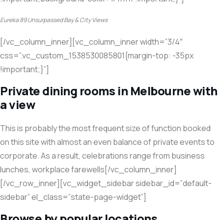
Eureka 89 Unsurpassed Bay & City Views
[/vc_column_inner][vc_column_inner width=”3/4″
css=”.vc_custom_1538530085801{margin-top: -35px
!important;}”]
Private dining rooms in Melbourne with
a view
This is probably the most frequent size of function booked
on this site with almost an even balance of private events to
corporate. As a result, celebrations range from business
lunches, workplace farewells[/vc_column_inner]
[/vc_row_inner][vc_widget_sidebar sidebar_id=”default-
sidebar” el_class=”state-page-widget”]
Browse by popular locations