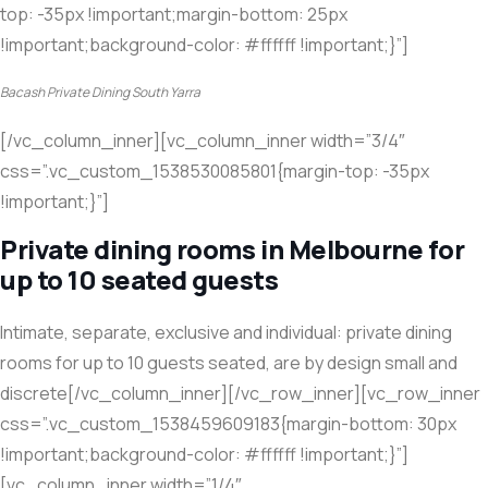
top: -35px !important;margin-bottom: 25px
!important;background-color: #ffffff !important;}”]
Bacash Private Dining South Yarra
[/vc_column_inner][vc_column_inner width=”3/4″
css=”.vc_custom_1538530085801{margin-top: -35px
!important;}”]
Private dining rooms in Melbourne for
up to 10 seated guests
Intimate, separate, exclusive and individual: private dining
rooms for up to 10 guests seated, are by design small and
discrete[/vc_column_inner][/vc_row_inner][vc_row_inner
css=”.vc_custom_1538459609183{margin-bottom: 30px
!important;background-color: #ffffff !important;}”]
[vc_column_inner width=”1/4″