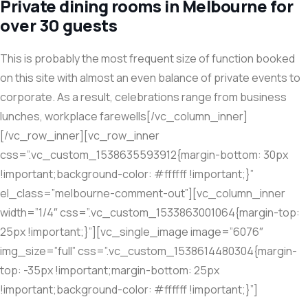
Private dining rooms in Melbourne for
over 30 guests
This is probably the most frequent size of function booked
on this site with almost an even balance of private events to
corporate. As a result, celebrations range from business
lunches, workplace farewells[/vc_column_inner]
[/vc_row_inner][vc_row_inner
css=”.vc_custom_1538635593912{margin-bottom: 30px
!important;background-color: #ffffff !important;}”
el_class=”melbourne-comment-out”][vc_column_inner
width=”1/4″ css=”.vc_custom_1533863001064{margin-top:
25px !important;}”][vc_single_image image=”6076″
img_size=”full” css=”.vc_custom_1538614480304{margin-
top: -35px !important;margin-bottom: 25px
!important;background-color: #ffffff !important;}”]